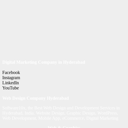
Digital Marketing Company in Hyderabad
Facebook
Instagram
LinkedIn
YouTube
Web Design Company Hyderabad
Software10x, the Best Web Design and Development Services in
Hyderabad, India. Website Design, Graphic Design, WordPress,
Web Development, Mobile App, eCommerce, Digital Marketing
Web & Graphics