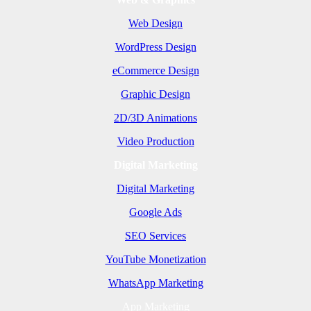
Web Design
WordPress Design
eCommerce Design
Graphic Design
2D/3D Animations
Video Production
Digital Marketing
Digital Marketing
Google Ads
SEO Services
YouTube Monetization
WhatsApp Marketing
App Marketing