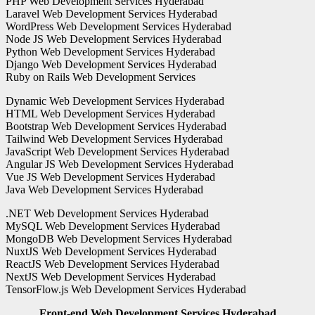
PHP Web Development Services Hyderabad
Laravel Web Development Services Hyderabad
WordPress Web Development Services Hyderabad
Node JS Web Development Services Hyderabad
Python Web Development Services Hyderabad
Django Web Development Services Hyderabad
Ruby on Rails Web Development Services
Dynamic Web Development Services Hyderabad
HTML Web Development Services Hyderabad
Bootstrap Web Development Services Hyderabad
Tailwind Web Development Services Hyderabad
JavaScript Web Development Services Hyderabad
Angular JS Web Development Services Hyderabad
Vue JS Web Development Services Hyderabad
Java Web Development Services Hyderabad
.NET Web Development Services Hyderabad
MySQL Web Development Services Hyderabad
MongoDB Web Development Services Hyderabad
NuxtJS Web Development Services Hyderabad
ReactJS Web Development Services Hyderabad
NextJS Web Development Services Hyderabad
TensorFlow.js Web Development Services Hyderabad
Front-end Web Development Services Hyderabad