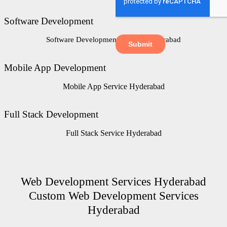
Software Development
Software Development Service Hyderabad
Mobile App Development
Mobile App Service Hyderabad
Full Stack Development
Full Stack Service Hyderabad
Web Development Services Hyderabad
Custom Web Development Services
Hyderabad