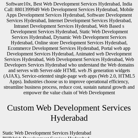
Software10x, Best Web Development Services Hyderabad, India
Call: 8801399949 Web Development Services Hyderabad, Mobile
Apps Development Services Hyderabad, Software Development
Services Hyderabad, Internet Development Services Hyderabad,
Intranet Development Services Hyderabad, Web Based s
Development Services Hyderabad, Static Web Development
Services Hyderabad, Dynamic Web Development Services
Hyderabad, Online store Development Services Hyderabad,
Ecommerce Development Services Hyderabad, Portal web app
Development Services Hyderabad, Animated web Development
Services Hyderabad, Web Development Services Hyderabad, Web
Developers Services Hyderabad who understand the Web domains
and serves with Server-side HTML web JS generation widgets
(AJAX), Service-oriented single-page web apps (Web 2.0, HTML5
Apps). Industries choose us to improve operational efficiency,
streamline business process, reduce cost, sustain natural growth and
empower the value chain of Web Development
Custom Web Development Services
Hyderabad
Static Web Development Services Hyderabad