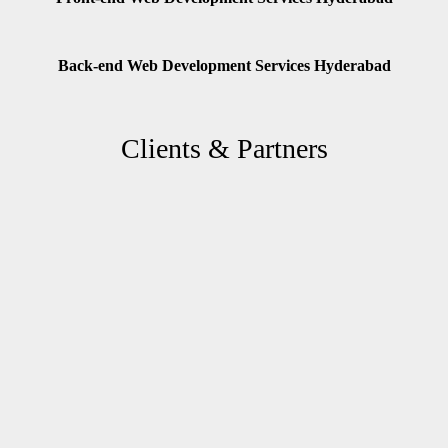
Back-end Web Development Services Hyderabad
Clients & Partners