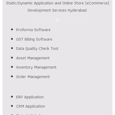
Static/Dynamic Application and Online Store (eCommerce)
Development Services Hyderabad.
Proforma Software
GST Billing Software
Data Quality Check Tool
Asset Management
Inventory Management
Order Management
ERP Application
CRM Application