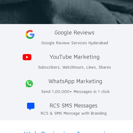
Google Reviews
Google Review Services Hyderabad
YouTube Marketing
Subscribers, Watchhours, Likes, Shares
WhatsApp Marketing
Send 1,00,000+ Messages in 1 click
RCS SMS Messages
RCS & SMS Message with Branding