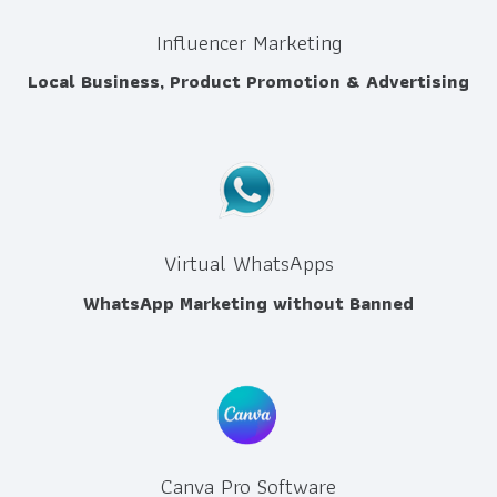
Influencer Marketing
Local Business, Product Promotion & Advertising
Virtual WhatsApps
WhatsApp Marketing without Banned
Canva Pro Software