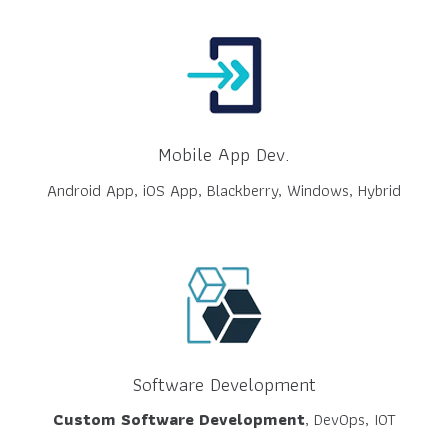
Mobile App Dev.
Android App, iOS App, Blackberry, Windows, Hybrid
Software Development
Custom Software Development
, DevOps, IOT