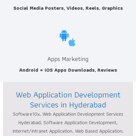
Social Media Posters, Videos, Reels, Graphics
Apps Marketing
Android + iOS Apps Downloads, Reviews
Web Application Development
Services in Hyderabad
Software10x, Web Application Development Services
Hyderabad, Software Application Development,
Internet/Intranet Application, Web Based Application,