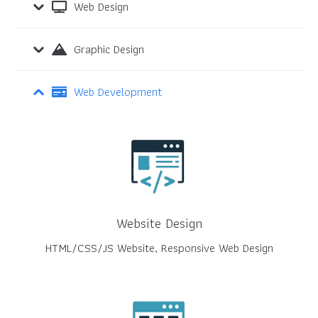
Web Design
Graphic Design
Web Development
Website Design
HTML/CSS/JS Website, Responsive Web Design