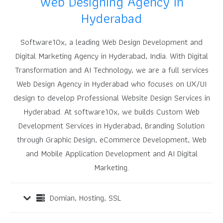
Web Designing Agency in
Hyderabad
Software10x, a leading Web Design Development and
Digital Marketing Agency in Hyderabad, India.
With Digital
Transformation and AI Technology, we are a full services
Web Design Agency in Hyderabad who focuses on UX/UI
design to develop Professional Website Design Services in
Hyderabad.
At software10x, we builds Custom Web
Development Services in Hyderabad, Branding Solution
through Graphic Design, eCommerce Development, Web
and Mobile Application Development and AI Digital
Marketing.
Domian, Hosting, SSL