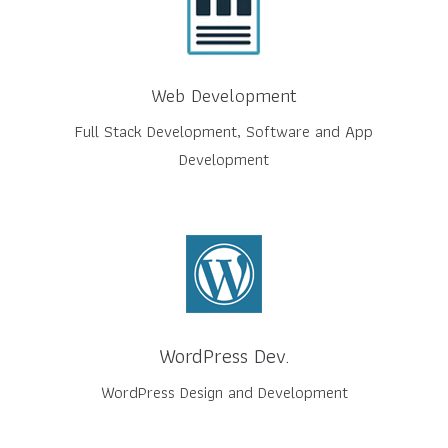
Web Development
Full Stack Development, Software and App
Development
WordPress Dev.
WordPress Design and Development