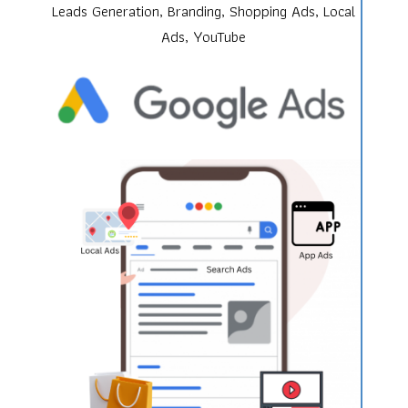
Leads Generation, Branding, Shopping Ads, Local
Ads, YouTube