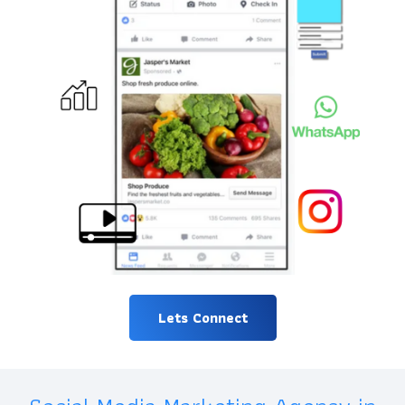
Lets Connect