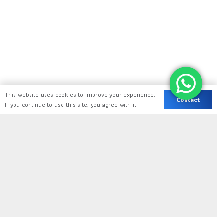
This website uses cookies to improve your experience.
Contact
If you continue to use this site, you agree with it.
keyboard_arrow_up