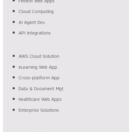
Fintech Web Apps
Cloud Computing
AI Agent Dev.
API Integrations
AWS Cloud Solution
eLearning Web App
Cross-platform App
Data & Document Mgt.
Healthcare Web Apps
Enterprise Solutions