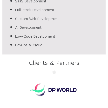
SaaS Development
Full-stack Development
Custom Web Development
AI Development
Low-Code Development
DevOps & Cloud
Clients & Partners