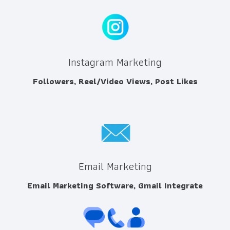
Instagram Marketing
Followers, Reel/Video Views, Post Likes
Email Marketing
Email Marketing Software, Gmail Integrate