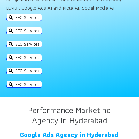
LLMO], Google Ads AI and Meta AI, Social Media AI
SEO Services
SEO Services
SEO Services
SEO Services
SEO Services
SEO Services
Performance Marketing
Agency in Hyderabad
Google Ads Agency in Hyderabad