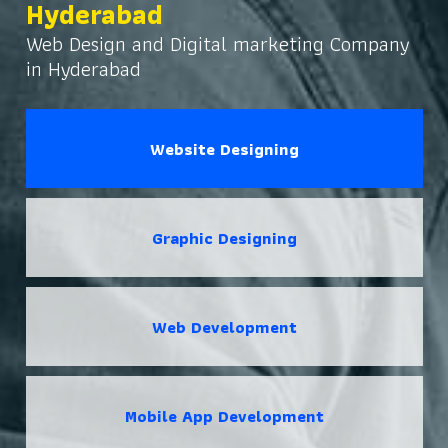
Hyderabad
Web Design and Digital marketing Company
in Hyderabad
Website Designing
Graphic Designing
Web Development
Mobile App Development