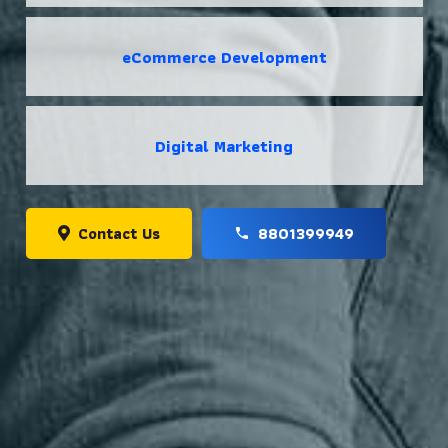
eCommerce Development
Digital Marketing
Contact Us
8801399949
phone