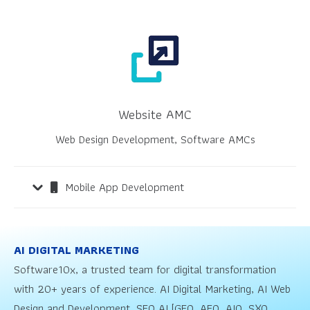
Website AMC
Web Design Development, Software AMCs
Mobile App Development
AI DIGITAL MARKETING
Software10x, a trusted team for digital transformation
with 20+ years of experience. AI Digital Marketing, AI Web
Design and Development, SEO AI [GEO, AEO, AIO, SXO,