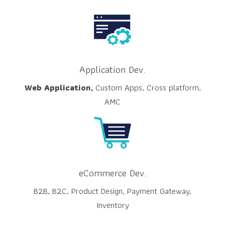
Application Dev.
Web Application,
Custom Apps, Cross platform,
AMC
eCommerce Dev.
B2B, B2C, Product Design, Payment Gateway,
Inventory