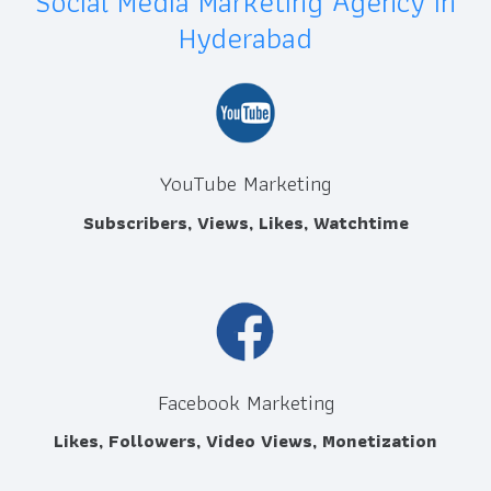
Social Media Marketing Agency in
Hyderabad
YouTube Marketing
Subscribers, Views, Likes, Watchtime
Facebook Marketing
Likes, Followers, Video Views, Monetization