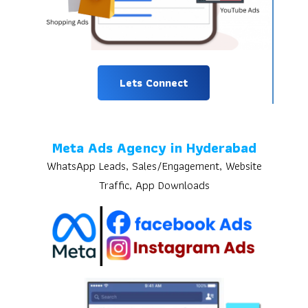
Lets Connect
Meta Ads Agency in Hyderabad
WhatsApp Leads, Sales/Engagement, Website
Traffic, App Downloads