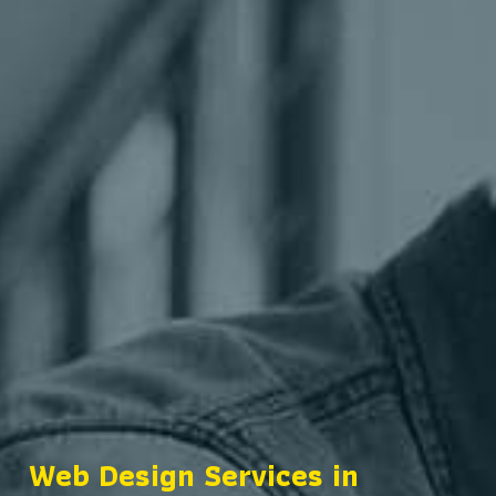
Web Design Services in