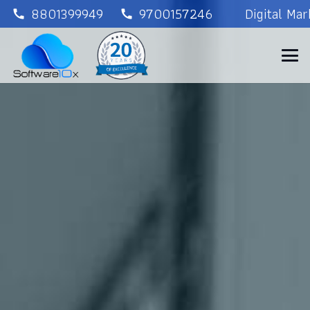
8801399949
9700157246
Digital Ma
call
call