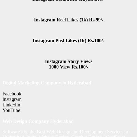
Instagram Reel Likes (1k) Rs.99/-
Instagram Post Likes (1k) Rs.100/-
Instagram Story Views
1000 View Rs.100/-
Digital Marketing Company in Hyderabad
Facebook
Instagram
LinkedIn
YouTube
Web Design Company Hyderabad
Software10x, the Best Web Design and Development Services in