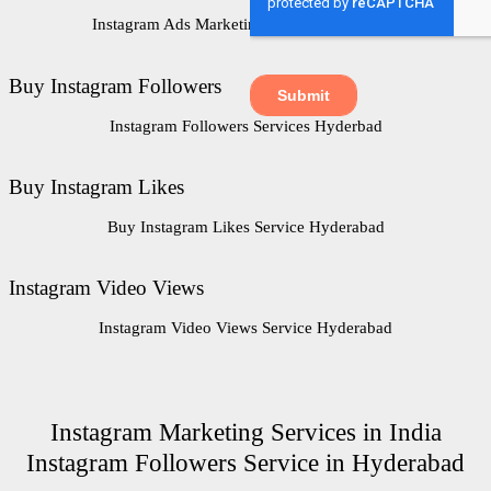
Instagram Ads Marketing Service Hyderabad
Buy Instagram Followers
Instagram Followers Services Hyderbad
Buy Instagram Likes
Buy Instagram Likes Service Hyderabad
Instagram Video Views
Instagram Video Views Service Hyderabad
Instagram Marketing Services in India
Instagram Followers Service in Hyderabad