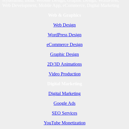
Hyderabad, India. Website Design, Graphic Design, WordPress,
Web Development, Mobile App, eCommerce, Digital Marketing
Web & Graphics
Web Design
WordPress Design
eCommerce Design
Graphic Design
2D/3D Animations
Video Production
Digital Marketing
Digital Marketing
Google Ads
SEO Services
YouTube Monetization