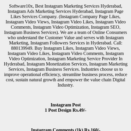
Software10x, Best Instagram Marketing Services Hyderabad,
Instagram Ads Marketing Services Hyderabad, Instagram Page
Likes Services Company. (Instagram Company Page Likes,
Instagram Video Views, Instagram Video Likes, Instagram Video
Comments, Instagram Video Optimization, Instagram SEO,
Instagram Business Services). We are a team of Online Consumers
who understand the Customer Value and serves with Instagram
Marketing, Instagram Followers Services in Hyderabad. Call:
880139949. Buy Instagram Likes, Instagram Video Views,
Instagram Video Likes, Instagram Video Comments, Instagram
Video Optimization, Instagram Marketing Service Provider In
Hyderabad, Instagram Monetization Services, Instagram Marketing
Services, Instagram Business Services. Industries choose us to
improve operational efficiency, streamline business process, reduce
cost, sustain natural growth and empower the value chain Digital
Industry.
Instagram Post
1 Post Design Rs.49/-
Instagram Comments (1k) Rs.160/-