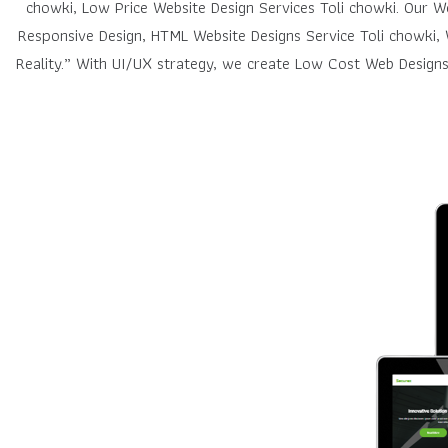
chowki, Low Price Website Design Services Toli chowki. Our 
Responsive Design, HTML Website Designs Service Toli chowki, 
Reality.” With UI/UX strategy, we create Low Cost Web Designs