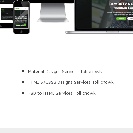
Material Designs Services Toli chowki
HTML 5/CSS3 Designs Services Toli chowki
PSD to HTML Services Toli chowki