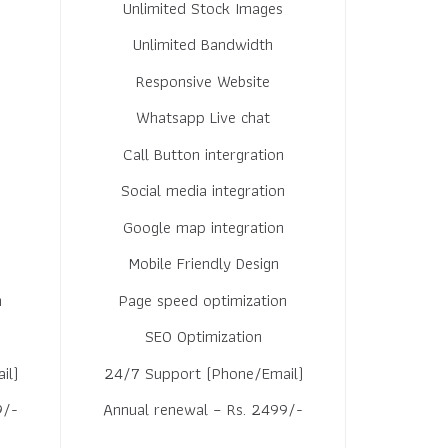
Unlimited Stock Images
Unlimited Bandwidth
Responsive Website
Whatsapp Live chat
Call Button intergration
n
Social media integration
Google map integration
Mobile Friendly Design
n
Page speed optimization
SEO Optimization
il)
24/7 Support (Phone/Email)
9/-
Annual renewal – Rs. 2499/-