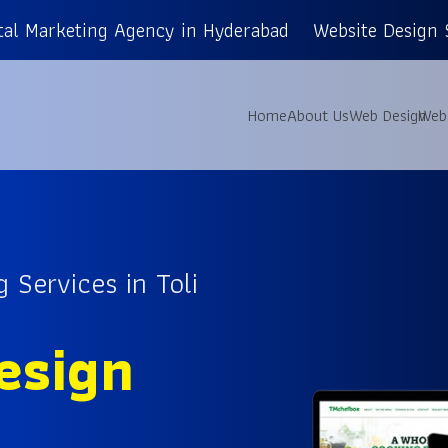
tal Marketing Agency in Hyderabad
Website Design 
Home
About Us
Web Design
Web
 Services in Toli
esign