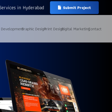
Services in Hyderabad
Submit Project
 Development
Graphic Design
Print Design
Digital Marketing
Contact