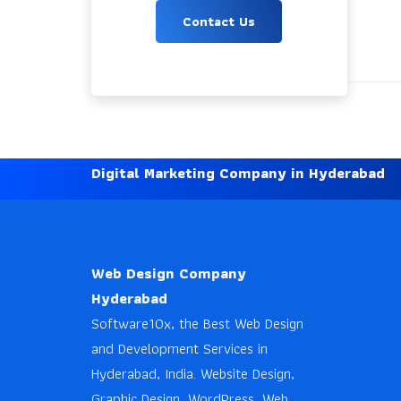
Contact Us
Digital Marketing Company in Hyderabad
Web Design Company
Hyderabad
Software10x, the Best Web Design
and Development Services in
Hyderabad, India. Website Design,
Graphic Design, WordPress, Web