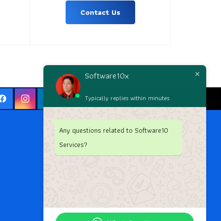
Contact Us
Software10x
Typically replies within minutes
Any questions related to Software10
Services?
G-1 Parking, Moghal Mast
Apartment, Pillar 23,
Beside G.Pulla Reddy
College, Mehdipatnam
Main Road, Hyderabad,
Telangana.