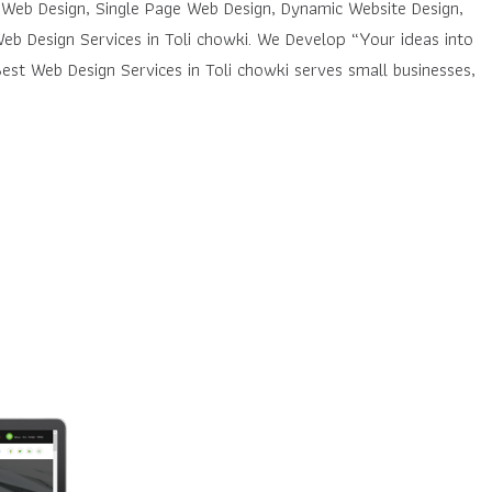
 Web Design, Single Page Web Design, Dynamic Website Design,
eb Design Services in Toli chowki. We Develop “Your ideas into
st Web Design Services in Toli chowki serves small businesses,