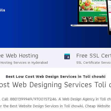
ils
ee Web Hosting
Free SSL Cert
Hosting Services in Hyderabad
SSL Certificate Servi
Best Low Cost Web Design Services in Toli chowki
ost Web Designing Services Toli 
dia. Call: 8801399949/9700157246. A Web Design Agency in Toli c
r the Best Website Design Services in Toli chowki, Cheap Website 