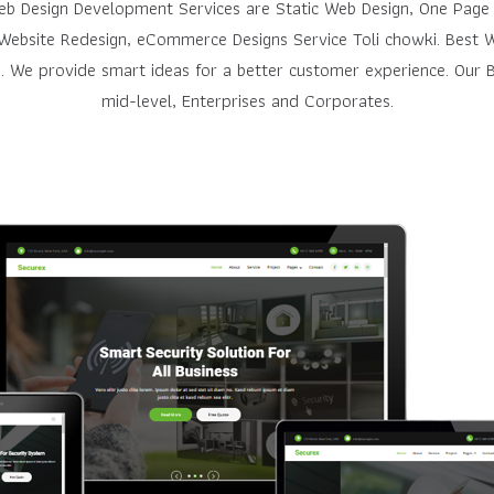
Web Design Development Services are Static Web Design, One Page
Website Redesign, eCommerce Designs Service Toli chowki. Best W
. We provide smart ideas for a better customer experience. Our Be
mid-level, Enterprises and Corporates.