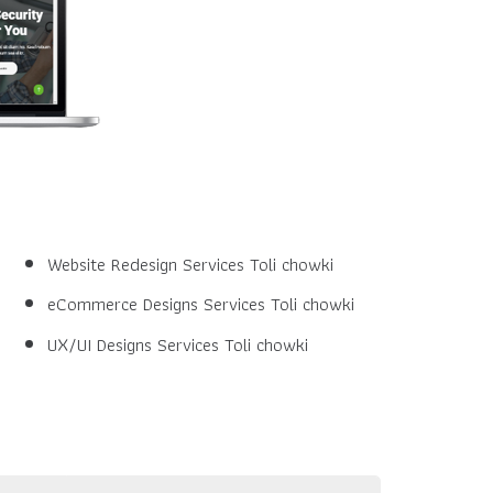
Website Redesign Services Toli chowki
eCommerce Designs Services Toli chowki
UX/UI Designs Services Toli chowki