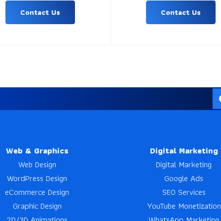
Contact Us
Contact Us
Web & Graphics
Digital Marketing
Web Design
Digital Marketing
WordPress Design
Google Ads
eCommerce Design
SEO Services
Graphic Design
YouTube Monetization
2D/3D Animations
WhatsApp Marketing