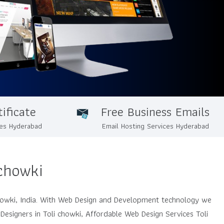
ificate
Free Business Emails
ces Hyderabad
Email Hosting Services Hyderabad
chowki
howki, India. With Web Design and Development technology we
Designers in Toli chowki, Affordable Web Design Services Toli