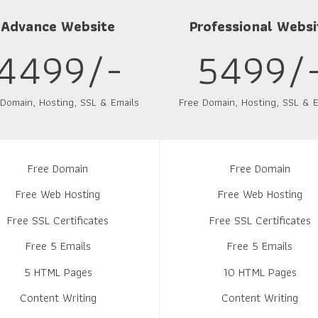
Advance Website
Professional Websi
4499/-
5499/
 Domain, Hosting, SSL & Emails
Free Domain, Hosting, SSL & E
Free Domain
Free Domain
Free Web Hosting
Free Web Hosting
Free SSL Certificates
Free SSL Certificates
Free 5 Emails
Free 5 Emails
5 HTML Pages
10 HTML Pages
Content Writing
Content Writing