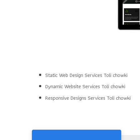
Static Web Design Services Toli chowki
Dynamic Website Services Toli chowki
Responsive Designs Services Toli chowki