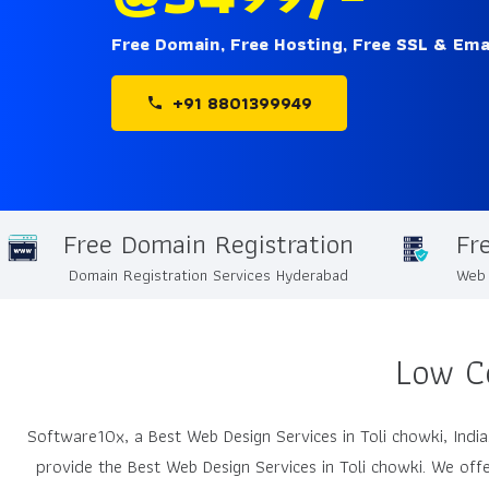
Free Domain, Free Hosting, Free SSL & Ema
+91 8801399949
phone
Free Domain Registration
Fr
Domain Registration Services Hyderabad
Web 
Low C
Software10x, a Best Web Design Services in Toli chowki, In
provide the Best Web Design Services in Toli chowki. We offe