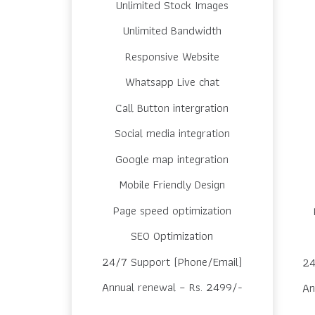
Unlimited Stock Images
Unlimited Bandwidth
Responsive Website
Whatsapp Live chat
Call Button intergration
Social media integration
Google map integration
Mobile Friendly Design
Page speed optimization
SEO Optimization
24/7 Support (Phone/Email)
24
Annual renewal – Rs. 2499/-
An