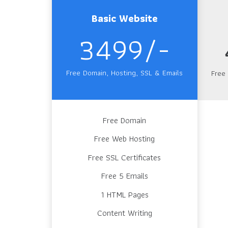
Basic Website
3499/-
Free Domain, Hosting, SSL & Emails
Free
Free Domain
Free Web Hosting
Free SSL Certificates
Free 5 Emails
1 HTML Pages
Content Writing