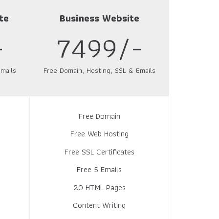
te
Business Website
-
7499/-
mails
Free Domain, Hosting, SSL & Emails
Free Domain
Free Web Hosting
Free SSL Certificates
Free 5 Emails
20 HTML Pages
Content Writing