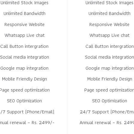
Unlimited Stock Images
Unlimited Stock Images
Unlimited Bandwidth
Unlimited Bandwidth
Responsive Website
Responsive Website
Whatsapp Live chat
Whatsapp Live chat
Call Button intergration
Call Button intergration
Social media integration
Social media integratio
Google map integration
Google map integration
Mobile Friendly Design
Mobile Friendly Design
Page speed optimization
Page speed optimizatio
SEO Optimization
SEO Optimization
/7 Support (Phone/Email)
24/7 Support (Phone/Ema
nual renewal – Rs. 2499/-
Annual renewal – Rs. 249