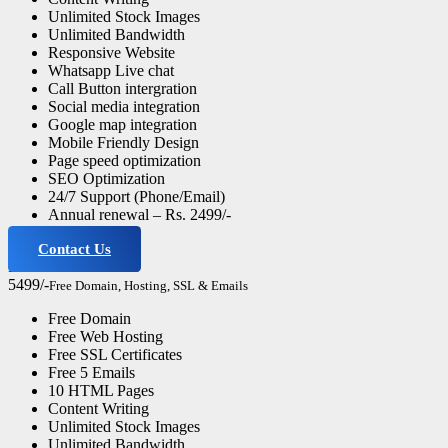
Unlimited Stock Images
Unlimited Bandwidth
Responsive Website
Whatsapp Live chat
Call Button intergration
Social media integration
Google map integration
Mobile Friendly Design
Page speed optimization
SEO Optimization
24/7 Support (Phone/Email)
Annual renewal – Rs. 2499/-
Contact Us
Professional Website
5499/-
Free Domain, Hosting, SSL & Emails
Free Domain
Free Web Hosting
Free SSL Certificates
Free 5 Emails
10 HTML Pages
Content Writing
Unlimited Stock Images
Unlimited Bandwidth