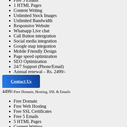
Free 5 Emails
1 HTML Pages
Content Writing
Unlimited Stock Images
Unlimited Bandwidth
Responsive Website
Whatsapp Live chat
Call Button intergration
Social media integration
Google map integration
Mobile Friendly Design
Page speed optimization
SEO Optimization
24/7 Support (Phone/Email)
Annual renewal – Rs. 2499/-
Contact Us
Advance Website
4499/-
Free Domain, Hosting, SSL & Emails
Free Domain
Free Web Hosting
Free SSL Certificates
Free 5 Emails
5 HTML Pages
Content Writing