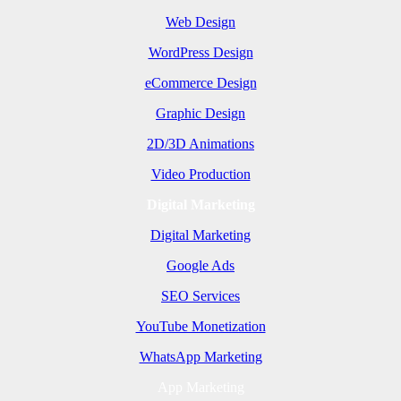
Web Design
WordPress Design
eCommerce Design
Graphic Design
2D/3D Animations
Video Production
Digital Marketing
Digital Marketing
Google Ads
SEO Services
YouTube Monetization
WhatsApp Marketing
App Marketing