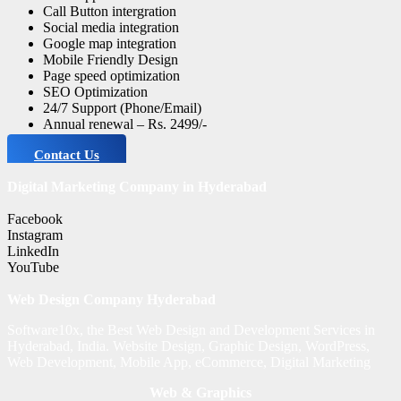
Call Button intergration
Social media integration
Google map integration
Mobile Friendly Design
Page speed optimization
SEO Optimization
24/7 Support (Phone/Email)
Annual renewal – Rs. 2499/-
Contact Us
Digital Marketing Company in Hyderabad
Facebook
Instagram
LinkedIn
YouTube
Web Design Company Hyderabad
Software10x, the Best Web Design and Development Services in
Hyderabad, India. Website Design, Graphic Design, WordPress,
Web Development, Mobile App, eCommerce, Digital Marketing
Web & Graphics