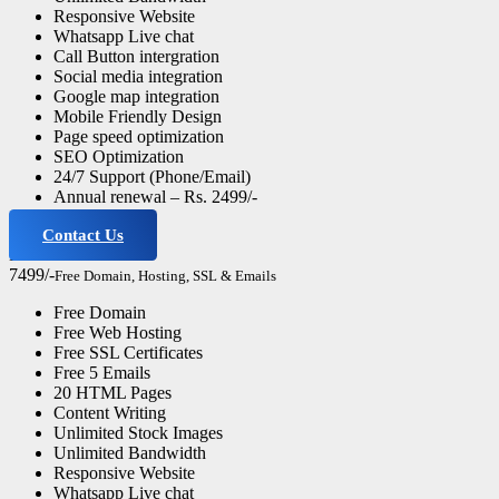
Responsive Website
Whatsapp Live chat
Call Button intergration
Social media integration
Google map integration
Mobile Friendly Design
Page speed optimization
SEO Optimization
24/7 Support (Phone/Email)
Annual renewal – Rs. 2499/-
Contact Us
Business Website
7499/-
Free Domain, Hosting, SSL & Emails
Free Domain
Free Web Hosting
Free SSL Certificates
Free 5 Emails
20 HTML Pages
Content Writing
Unlimited Stock Images
Unlimited Bandwidth
Responsive Website
Whatsapp Live chat