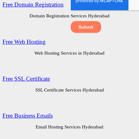
Free Domain Registration
Domain Registration Services Hyderabad
Free Web Hosting
Web Hosting Services in Hyderabad
Free SSL Certificate
SSL Certificate Services Hyderabad
Free Business Emails
Email Hosting Services Hyderabad