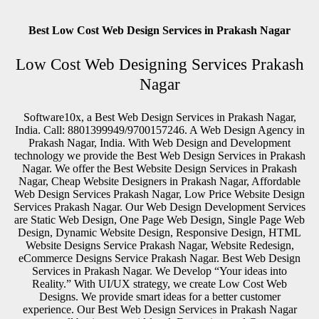
Best Low Cost Web Design Services in Prakash Nagar
Low Cost Web Designing Services Prakash
Nagar
Software10x, a Best Web Design Services in Prakash Nagar,
India. Call: 8801399949/9700157246. A Web Design Agency in
Prakash Nagar, India. With Web Design and Development
technology we provide the Best Web Design Services in Prakash
Nagar. We offer the Best Website Design Services in Prakash
Nagar, Cheap Website Designers in Prakash Nagar, Affordable
Web Design Services Prakash Nagar, Low Price Website Design
Services Prakash Nagar. Our Web Design Development Services
are Static Web Design, One Page Web Design, Single Page Web
Design, Dynamic Website Design, Responsive Design, HTML
Website Designs Service Prakash Nagar, Website Redesign,
eCommerce Designs Service Prakash Nagar. Best Web Design
Services in Prakash Nagar. We Develop “Your ideas into
Reality.” With UI/UX strategy, we create Low Cost Web
Designs. We provide smart ideas for a better customer
experience. Our Best Web Design Services in Prakash Nagar