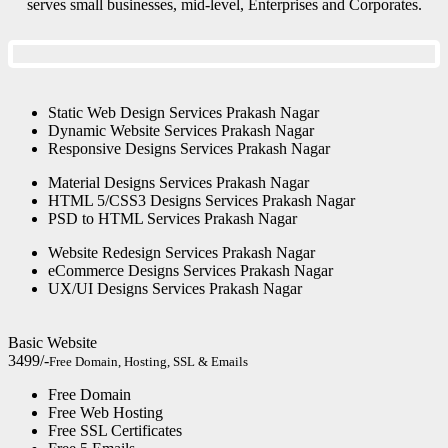
serves small businesses, mid-level, Enterprises and Corporates.
Static Web Design Services Prakash Nagar
Dynamic Website Services Prakash Nagar
Responsive Designs Services Prakash Nagar
Material Designs Services Prakash Nagar
HTML 5/CSS3 Designs Services Prakash Nagar
PSD to HTML Services Prakash Nagar
Website Redesign Services Prakash Nagar
eCommerce Designs Services Prakash Nagar
UX/UI Designs Services Prakash Nagar
Basic Website
3499/-
Free Domain, Hosting, SSL & Emails
Free Domain
Free Web Hosting
Free SSL Certificates