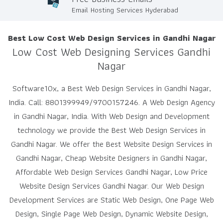
Email Hosting Services Hyderabad
Best Low Cost Web Design Services in Gandhi Nagar
Low Cost Web Designing Services Gandhi
Nagar
Software10x, a Best Web Design Services in Gandhi Nagar,
India. Call: 8801399949/9700157246. A Web Design Agency
in Gandhi Nagar, India. With Web Design and Development
technology we provide the Best Web Design Services in
Gandhi Nagar. We offer the Best Website Design Services in
Gandhi Nagar, Cheap Website Designers in Gandhi Nagar,
Affordable Web Design Services Gandhi Nagar, Low Price
Website Design Services Gandhi Nagar. Our Web Design
Development Services are Static Web Design, One Page Web
Design, Single Page Web Design, Dynamic Website Design,