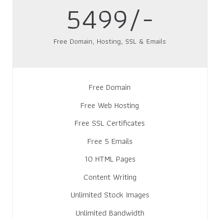
5499/-
Free Domain, Hosting, SSL & Emails
Free Domain
Free Web Hosting
Free SSL Certificates
Free 5 Emails
10 HTML Pages
Content Writing
Unlimited Stock Images
Unlimited Bandwidth