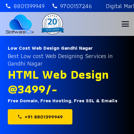
8801399949
9700157246
Digital Ma
call
call
Low Cost Web Design Gandhi Nagar
Best Low cost Web Designing Services in
Gandhi Nagar
HTML Web Design
@3499/-
Free Domain, Free Hosting, Free SSL & Emails
+91 8801399949
phone