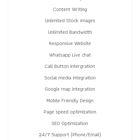
Content Writing
Unlimited Stock Images
Unlimited Bandwidth
Responsive Website
Whatsapp Live chat
Call Button intergration
Social media integration
Google map integration
Mobile Friendly Design
Page speed optimization
SEO Optimization
24/7 Support (Phone/Email)