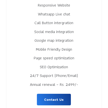
Responsive Website
Whatsapp Live chat
Call Button intergration
Social media integration
Google map integration
Mobile Friendly Design
Page speed optimization
SEO Optimization
24/7 Support (Phone/Email)
Annual renewal – Rs. 2499/-
Contact Us