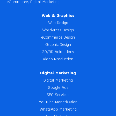
eCommerce, Digital Marketing
Web & Graphics
Web Design
WordPress Design
eCommerce Design
Graphic Design
2D/3D Animations
Video Production
Digital Marketing
Digital Marketing
Google Ads
SEO Services
YouTube Monetization
WhatsApp Marketing