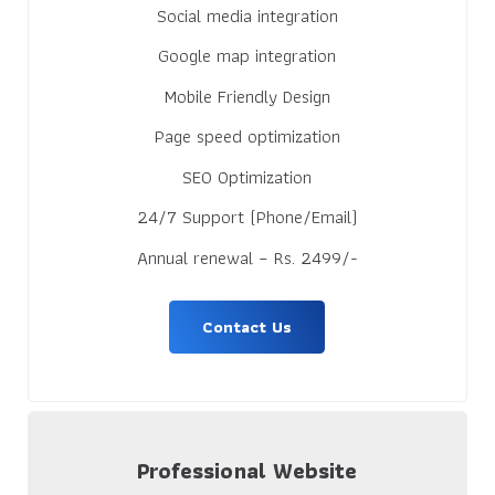
Social media integration
Google map integration
Mobile Friendly Design
Page speed optimization
SEO Optimization
24/7 Support (Phone/Email)
Annual renewal – Rs. 2499/-
Contact Us
Professional Website