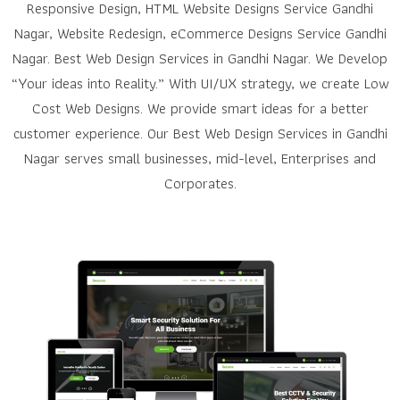
Responsive Design, HTML Website Designs Service Gandhi
Nagar, Website Redesign, eCommerce Designs Service Gandhi
Nagar. Best Web Design Services in Gandhi Nagar. We Develop
“Your ideas into Reality.” With UI/UX strategy, we create Low
Cost Web Designs. We provide smart ideas for a better
customer experience. Our Best Web Design Services in Gandhi
Nagar serves small businesses, mid-level, Enterprises and
Corporates.