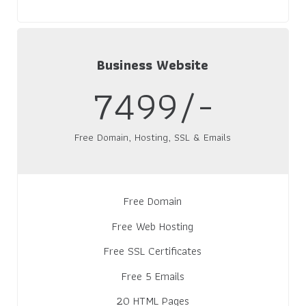
Business Website
7499/-
Free Domain, Hosting, SSL & Emails
Free Domain
Free Web Hosting
Free SSL Certificates
Free 5 Emails
20 HTML Pages