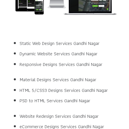
Static Web Design Services Gandhi Nagar
Dynamic Website Services Gandhi Nagar
Responsive Designs Services Gandhi Nagar
Material Designs Services Gandhi Nagar
HTML 5/CSS3 Designs Services Gandhi Nagar
PSD to HTML Services Gandhi Nagar
Website Redesign Services Gandhi Nagar
eCommerce Designs Services Gandhi Nagar