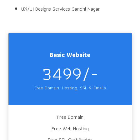
UX/UI Designs Services Gandhi Nagar
Basic Website
3499/-
Free Domain, Hosting, SSL & Emails
Free Domain
Free Web Hosting
Free SSL Certificates