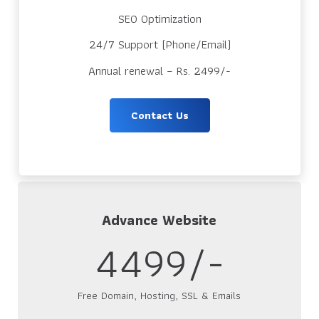
SEO Optimization
24/7 Support (Phone/Email)
Annual renewal – Rs. 2499/-
Contact Us
Advance Website
4499/-
Free Domain, Hosting, SSL & Emails