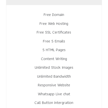
Free Domain
Free Web Hosting
Free SSL Certificates
Free 5 Emails
5 HTML Pages
Content Writing
Unlimited Stock Images
Unlimited Bandwidth
Responsive Website
Whatsapp Live chat
Call Button intergration