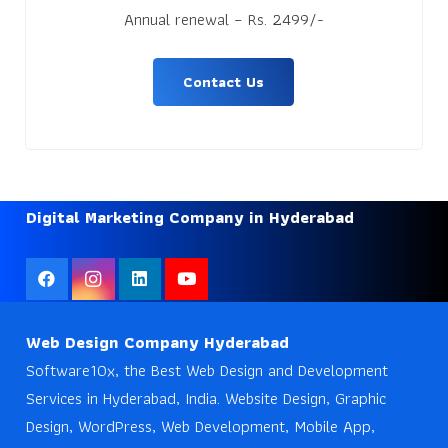
Annual renewal – Rs. 2499/-
Contact Us
Digital Marketing Company in Hyderabad
Web Design Company Hyderabad
Software10x, the Best Web Design and Development
Services in Hyderabad, India. Website Design, Graphic
Design, WordPress, Web Development, Mobile App,