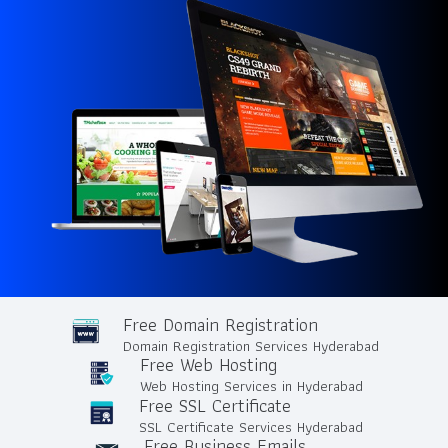
Free Domain Registration
Domain Registration Services Hyderabad
Free Web Hosting
Web Hosting Services in Hyderabad
Free SSL Certificate
SSL Certificate Services Hyderabad
Free Business Emails