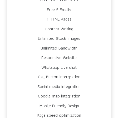
Free 5 Emails
1 HTML Pages
Content Writing
Unlimited Stock Images
Unlimited Bandwidth
Responsive Website
Whatsapp Live chat
Call Button intergration
Social media integration
Google map integration
Mobile Friendly Design
Page speed optimization