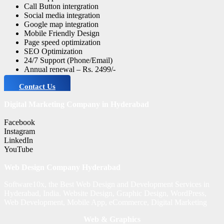
Call Button intergration
Social media integration
Google map integration
Mobile Friendly Design
Page speed optimization
SEO Optimization
24/7 Support (Phone/Email)
Annual renewal – Rs. 2499/-
Contact Us
Digital Marketing Company in Hyderabad
Facebook
Instagram
LinkedIn
YouTube
Web Design Company Hyderabad
Software10x, the Best Web Design and Development Services in
Hyderabad, India. Website Design, Graphic Design, WordPress,
Web Development, Mobile App, eCommerce, Digital Marketing
Web & Graphics