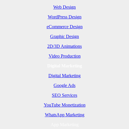
Web Design
WordPress Design
eCommerce Design
Graphic Design
2D/3D Animations
Video Production
Digital Marketing
Digital Marketing
Google Ads
SEO Services
YouTube Monetization
WhatsApp Marketing
App Marketing