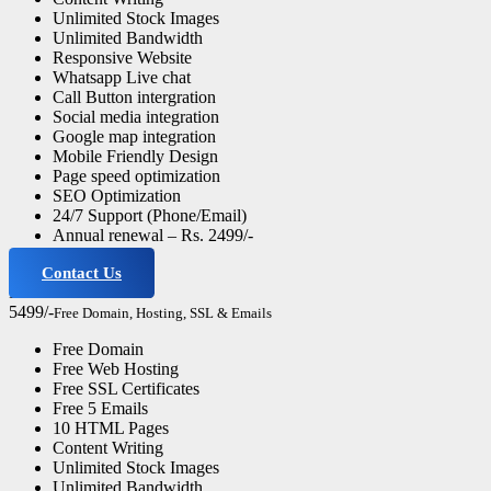
Unlimited Stock Images
Unlimited Bandwidth
Responsive Website
Whatsapp Live chat
Call Button intergration
Social media integration
Google map integration
Mobile Friendly Design
Page speed optimization
SEO Optimization
24/7 Support (Phone/Email)
Annual renewal – Rs. 2499/-
Contact Us
Professional Website
5499/-
Free Domain, Hosting, SSL & Emails
Free Domain
Free Web Hosting
Free SSL Certificates
Free 5 Emails
10 HTML Pages
Content Writing
Unlimited Stock Images
Unlimited Bandwidth