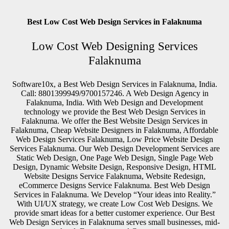
Best Low Cost Web Design Services in Falaknuma
Low Cost Web Designing Services
Falaknuma
Software10x, a Best Web Design Services in Falaknuma, India.
Call: 8801399949/9700157246. A Web Design Agency in
Falaknuma, India. With Web Design and Development
technology we provide the Best Web Design Services in
Falaknuma. We offer the Best Website Design Services in
Falaknuma, Cheap Website Designers in Falaknuma, Affordable
Web Design Services Falaknuma, Low Price Website Design
Services Falaknuma. Our Web Design Development Services are
Static Web Design, One Page Web Design, Single Page Web
Design, Dynamic Website Design, Responsive Design, HTML
Website Designs Service Falaknuma, Website Redesign,
eCommerce Designs Service Falaknuma. Best Web Design
Services in Falaknuma. We Develop “Your ideas into Reality.”
With UI/UX strategy, we create Low Cost Web Designs. We
provide smart ideas for a better customer experience. Our Best
Web Design Services in Falaknuma serves small businesses, mid-