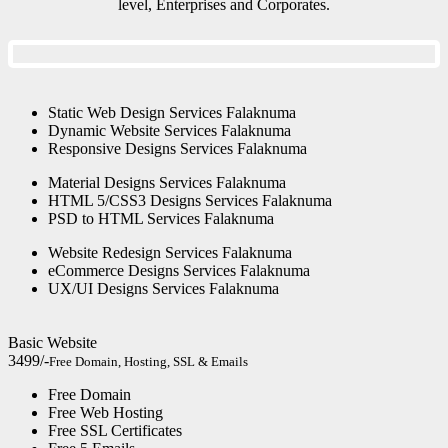
level, Enterprises and Corporates.
Static Web Design Services Falaknuma
Dynamic Website Services Falaknuma
Responsive Designs Services Falaknuma
Material Designs Services Falaknuma
HTML 5/CSS3 Designs Services Falaknuma
PSD to HTML Services Falaknuma
Website Redesign Services Falaknuma
eCommerce Designs Services Falaknuma
UX/UI Designs Services Falaknuma
Basic Website
3499/-
Free Domain, Hosting, SSL & Emails
Free Domain
Free Web Hosting
Free SSL Certificates