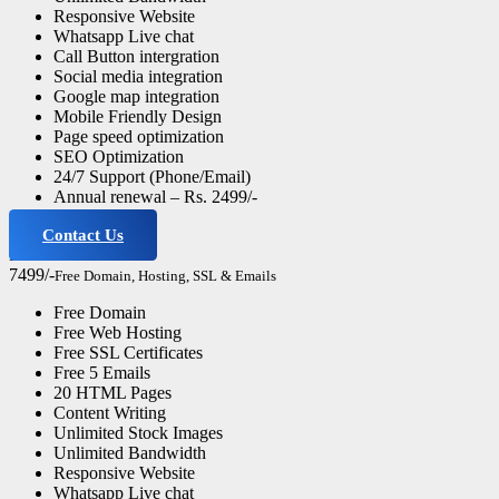
Responsive Website
Whatsapp Live chat
Call Button intergration
Social media integration
Google map integration
Mobile Friendly Design
Page speed optimization
SEO Optimization
24/7 Support (Phone/Email)
Annual renewal – Rs. 2499/-
Contact Us
Business Website
7499/-
Free Domain, Hosting, SSL & Emails
Free Domain
Free Web Hosting
Free SSL Certificates
Free 5 Emails
20 HTML Pages
Content Writing
Unlimited Stock Images
Unlimited Bandwidth
Responsive Website
Whatsapp Live chat