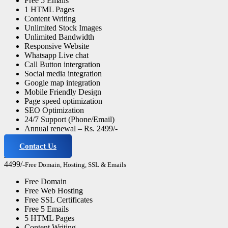
Free 5 Emails
1 HTML Pages
Content Writing
Unlimited Stock Images
Unlimited Bandwidth
Responsive Website
Whatsapp Live chat
Call Button intergration
Social media integration
Google map integration
Mobile Friendly Design
Page speed optimization
SEO Optimization
24/7 Support (Phone/Email)
Annual renewal – Rs. 2499/-
Contact Us
Advance Website
4499/-
Free Domain, Hosting, SSL & Emails
Free Domain
Free Web Hosting
Free SSL Certificates
Free 5 Emails
5 HTML Pages
Content Writing