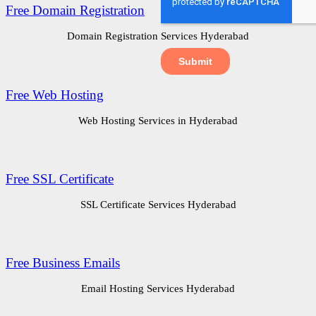
Free Domain Registration
Domain Registration Services Hyderabad
Free Web Hosting
Web Hosting Services in Hyderabad
Free SSL Certificate
SSL Certificate Services Hyderabad
Free Business Emails
Email Hosting Services Hyderabad