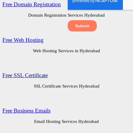
Free Domain Registration
Domain Registration Services Hyderabad
Free Web Hosting
Web Hosting Services in Hyderabad
Free SSL Certificate
SSL Certificate Services Hyderabad
Free Business Emails
Email Hosting Services Hyderabad