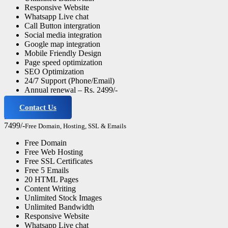
Responsive Website
Whatsapp Live chat
Call Button intergration
Social media integration
Google map integration
Mobile Friendly Design
Page speed optimization
SEO Optimization
24/7 Support (Phone/Email)
Annual renewal – Rs. 2499/-
Contact Us
Business Website
7499/-
Free Domain, Hosting, SSL & Emails
Free Domain
Free Web Hosting
Free SSL Certificates
Free 5 Emails
20 HTML Pages
Content Writing
Unlimited Stock Images
Unlimited Bandwidth
Responsive Website
Whatsapp Live chat