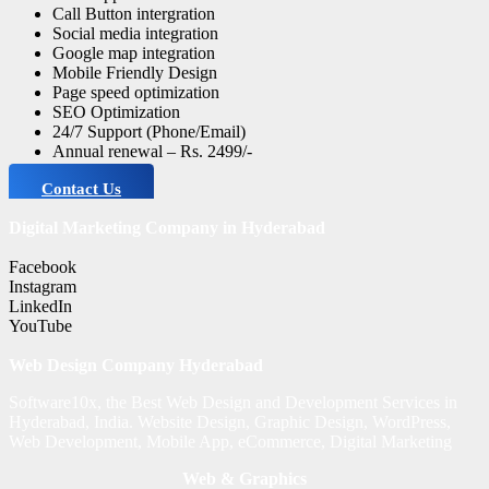
Call Button intergration
Social media integration
Google map integration
Mobile Friendly Design
Page speed optimization
SEO Optimization
24/7 Support (Phone/Email)
Annual renewal – Rs. 2499/-
Contact Us
Digital Marketing Company in Hyderabad
Facebook
Instagram
LinkedIn
YouTube
Web Design Company Hyderabad
Software10x, the Best Web Design and Development Services in
Hyderabad, India. Website Design, Graphic Design, WordPress,
Web Development, Mobile App, eCommerce, Digital Marketing
Web & Graphics