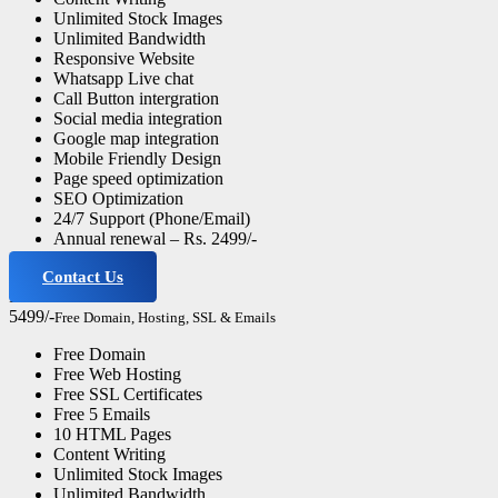
Unlimited Stock Images
Unlimited Bandwidth
Responsive Website
Whatsapp Live chat
Call Button intergration
Social media integration
Google map integration
Mobile Friendly Design
Page speed optimization
SEO Optimization
24/7 Support (Phone/Email)
Annual renewal – Rs. 2499/-
Contact Us
Professional Website
5499/-
Free Domain, Hosting, SSL & Emails
Free Domain
Free Web Hosting
Free SSL Certificates
Free 5 Emails
10 HTML Pages
Content Writing
Unlimited Stock Images
Unlimited Bandwidth