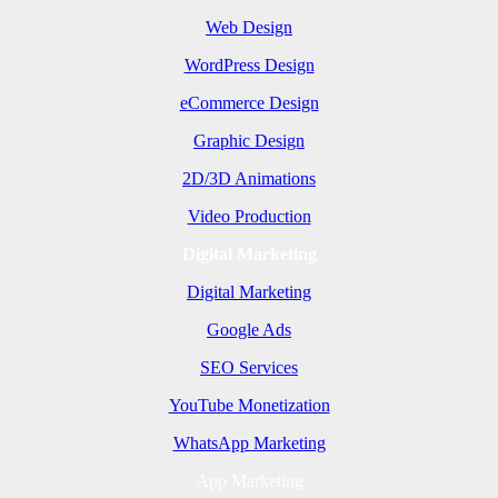
Web Design
WordPress Design
eCommerce Design
Graphic Design
2D/3D Animations
Video Production
Digital Marketing
Digital Marketing
Google Ads
SEO Services
YouTube Monetization
WhatsApp Marketing
App Marketing