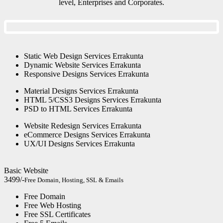
level, Enterprises and Corporates.
Static Web Design Services Errakunta
Dynamic Website Services Errakunta
Responsive Designs Services Errakunta
Material Designs Services Errakunta
HTML 5/CSS3 Designs Services Errakunta
PSD to HTML Services Errakunta
Website Redesign Services Errakunta
eCommerce Designs Services Errakunta
UX/UI Designs Services Errakunta
Basic Website
3499/-
Free Domain, Hosting, SSL & Emails
Free Domain
Free Web Hosting
Free SSL Certificates