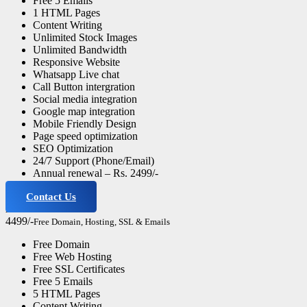
Free 5 Emails
1 HTML Pages
Content Writing
Unlimited Stock Images
Unlimited Bandwidth
Responsive Website
Whatsapp Live chat
Call Button intergration
Social media integration
Google map integration
Mobile Friendly Design
Page speed optimization
SEO Optimization
24/7 Support (Phone/Email)
Annual renewal – Rs. 2499/-
Contact Us
Advance Website
4499/-
Free Domain, Hosting, SSL & Emails
Free Domain
Free Web Hosting
Free SSL Certificates
Free 5 Emails
5 HTML Pages
Content Writing