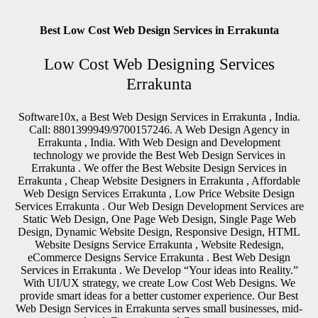
Best Low Cost Web Design Services in Errakunta
Low Cost Web Designing Services
Errakunta
Software10x, a Best Web Design Services in Errakunta , India.
Call: 8801399949/9700157246. A Web Design Agency in
Errakunta , India. With Web Design and Development
technology we provide the Best Web Design Services in
Errakunta . We offer the Best Website Design Services in
Errakunta , Cheap Website Designers in Errakunta , Affordable
Web Design Services Errakunta , Low Price Website Design
Services Errakunta . Our Web Design Development Services are
Static Web Design, One Page Web Design, Single Page Web
Design, Dynamic Website Design, Responsive Design, HTML
Website Designs Service Errakunta , Website Redesign,
eCommerce Designs Service Errakunta . Best Web Design
Services in Errakunta . We Develop “Your ideas into Reality.”
With UI/UX strategy, we create Low Cost Web Designs. We
provide smart ideas for a better customer experience. Our Best
Web Design Services in Errakunta serves small businesses, mid-