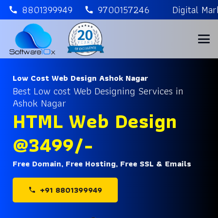
8801399949
9700157246
Digital Ma
call
call
Low Cost Web Design Ashok Nagar
Best Low cost Web Designing Services in
Ashok Nagar
HTML Web Design
@3499/-
Free Domain, Free Hosting, Free SSL & Emails
+91 8801399949
phone