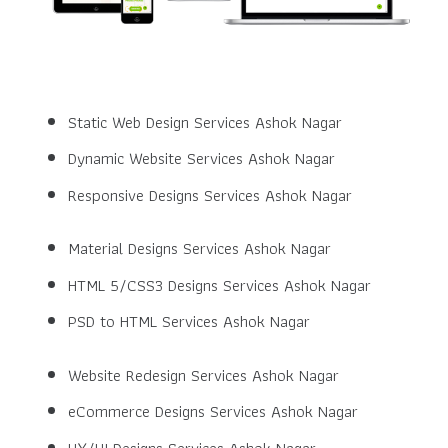
Static Web Design Services Ashok Nagar
Dynamic Website Services Ashok Nagar
Responsive Designs Services Ashok Nagar
Material Designs Services Ashok Nagar
HTML 5/CSS3 Designs Services Ashok Nagar
PSD to HTML Services Ashok Nagar
Website Redesign Services Ashok Nagar
eCommerce Designs Services Ashok Nagar
UX/UI Designs Services Ashok Nagar