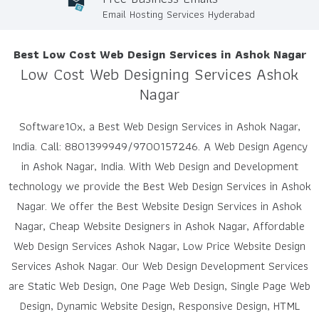
Email Hosting Services Hyderabad
Best Low Cost Web Design Services in Ashok Nagar
Low Cost Web Designing Services Ashok
Nagar
Software10x, a Best Web Design Services in Ashok Nagar,
India. Call: 8801399949/9700157246. A Web Design Agency
in Ashok Nagar, India. With Web Design and Development
technology we provide the Best Web Design Services in Ashok
Nagar. We offer the Best Website Design Services in Ashok
Nagar, Cheap Website Designers in Ashok Nagar, Affordable
Web Design Services Ashok Nagar, Low Price Website Design
Services Ashok Nagar. Our Web Design Development Services
are Static Web Design, One Page Web Design, Single Page Web
Design, Dynamic Website Design, Responsive Design, HTML