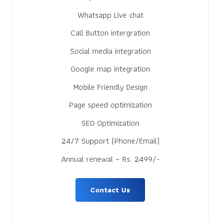
Whatsapp Live chat
Call Button intergration
Social media integration
Google map integration
Mobile Friendly Design
Page speed optimization
SEO Optimization
24/7 Support (Phone/Email)
Annual renewal – Rs. 2499/-
Contact Us