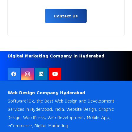
Contact Us
Digital Marketing Company in Hyderabad
Web Design Company Hyderabad
Software10x, the Best Web Design and Development
Services in Hyderabad, India. Website Design, Graphic
Design, WordPress, Web Development, Mobile App,
eCommerce, Digital Marketing