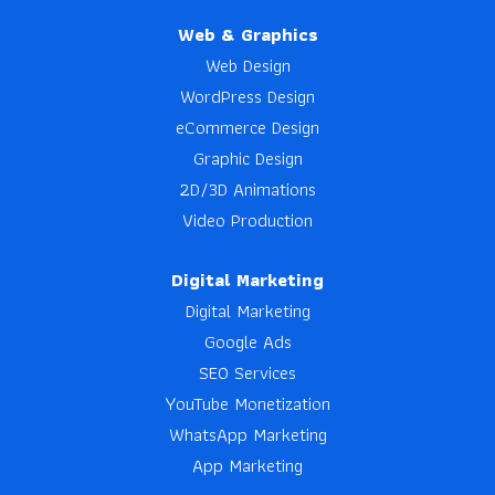
Web & Graphics
Web Design
WordPress Design
eCommerce Design
Graphic Design
2D/3D Animations
Video Production
Digital Marketing
Digital Marketing
Google Ads
SEO Services
YouTube Monetization
WhatsApp Marketing
App Marketing