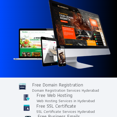
Free Domain Registration
Domain Registration Services Hyderabad
Free Web Hosting
Web Hosting Services in Hyderabad
Free SSL Certificate
SSL Certificate Services Hyderabad
Free Business Emails