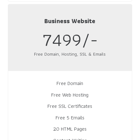
Business Website
7499/-
Free Domain, Hosting, SSL & Emails
Free Domain
Free Web Hosting
Free SSL Certificates
Free 5 Emails
20 HTML Pages