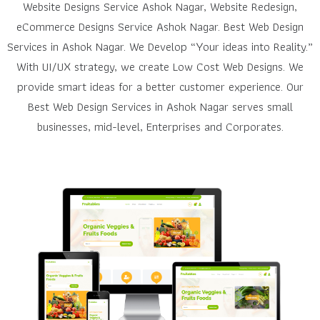
Website Designs Service Ashok Nagar, Website Redesign,
eCommerce Designs Service Ashok Nagar. Best Web Design
Services in Ashok Nagar. We Develop “Your ideas into Reality.”
With UI/UX strategy, we create Low Cost Web Designs. We
provide smart ideas for a better customer experience. Our
Best Web Design Services in Ashok Nagar serves small
businesses, mid-level, Enterprises and Corporates.