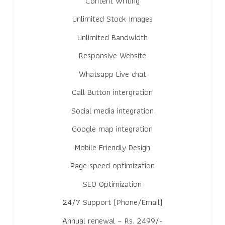
Content Writing
Unlimited Stock Images
Unlimited Bandwidth
Responsive Website
Whatsapp Live chat
Call Button intergration
Social media integration
Google map integration
Mobile Friendly Design
Page speed optimization
SEO Optimization
24/7 Support (Phone/Email)
Annual renewal – Rs. 2499/-