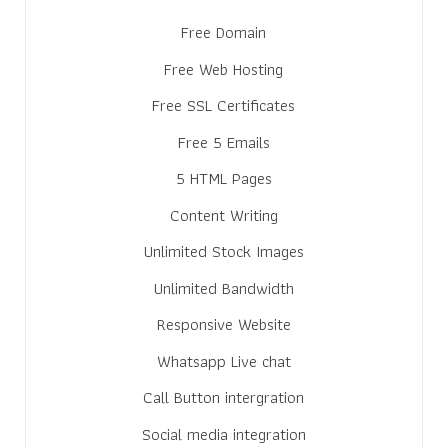
Free Domain
Free Web Hosting
Free SSL Certificates
Free 5 Emails
5 HTML Pages
Content Writing
Unlimited Stock Images
Unlimited Bandwidth
Responsive Website
Whatsapp Live chat
Call Button intergration
Social media integration