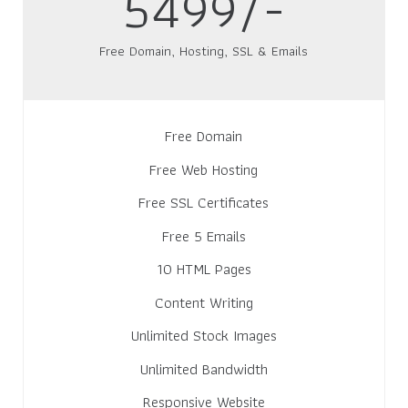
5499/-
Free Domain, Hosting, SSL & Emails
Free Domain
Free Web Hosting
Free SSL Certificates
Free 5 Emails
10 HTML Pages
Content Writing
Unlimited Stock Images
Unlimited Bandwidth
Responsive Website