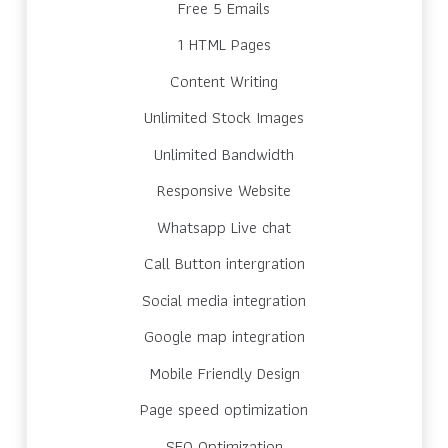
Free 5 Emails
1 HTML Pages
Content Writing
Unlimited Stock Images
Unlimited Bandwidth
Responsive Website
Whatsapp Live chat
Call Button intergration
Social media integration
Google map integration
Mobile Friendly Design
Page speed optimization
SEO Optimization