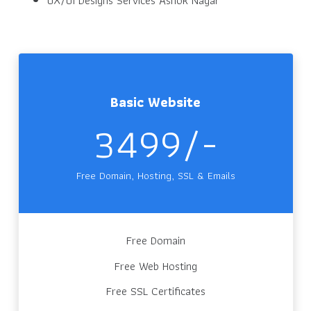
Basic Website
3499/-
Free Domain, Hosting, SSL & Emails
Free Domain
Free Web Hosting
Free SSL Certificates