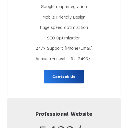
Google map integration
Mobile Friendly Design
Page speed optimization
SEO Optimization
24/7 Support (Phone/Email)
Annual renewal – Rs. 2499/-
Contact Us
Professional Website