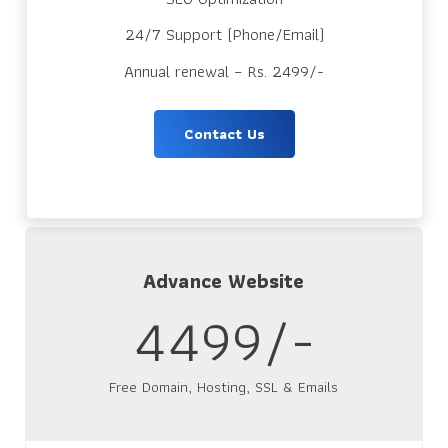
24/7 Support (Phone/Email)
Annual renewal – Rs. 2499/-
Contact Us
Advance Website
4499/-
Free Domain, Hosting, SSL & Emails